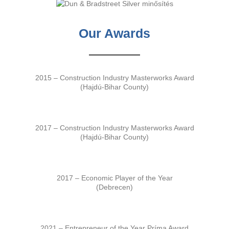
Our Awards
2015 – Construction Industry Masterworks Award
(Hajdú-Bihar County)
2017 – Construction Industry Masterworks Award
(Hajdú-Bihar County)
2017 – Economic Player of the Year
(Debrecen)
2021 – Entrepreneur of the Year Príma Award