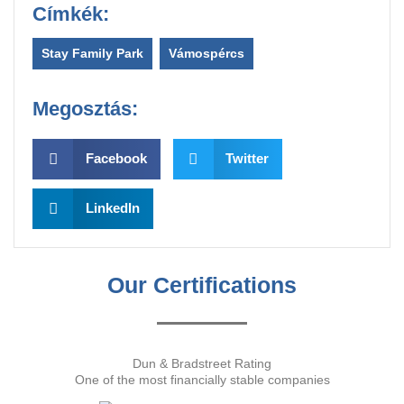
Címkék:
Stay Family Park
,
Vámospércs
Megosztás:
Facebook
Twitter
LinkedIn
Our Certifications
Dun & Bradstreet Rating
One of the most financially stable companies