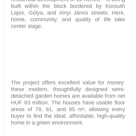
built within the block bordered by Kossuth
Lajos, Gólya, and Irinyi János streets. Here,
home, community, and quality of life take
center stage.
The project offers excellent value for money:
these modern, thoughtfully designed semi-
detached garden homes are available from net
HUF 63 million. The houses have usable floor
areas of 78, 81, and 95 m², allowing every
buyer to find the ideal, affordable, high-quality
home in a green environment.