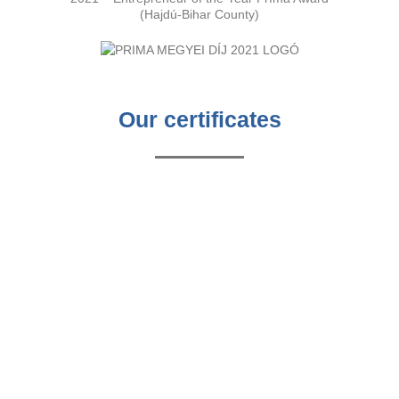
(Hajdú-Bihar County)
Our certificates