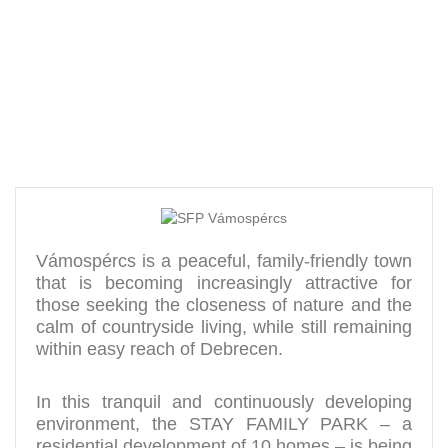
a green environment
Vámospércs is a peaceful, family-friendly town
that is becoming increasingly attractive for
those seeking the closeness of nature and the
calm of countryside living, while still remaining
within easy reach of Debrecen.
In this tranquil and continuously developing
environment, the STAY FAMILY PARK – a
residential development of 10 homes – is being