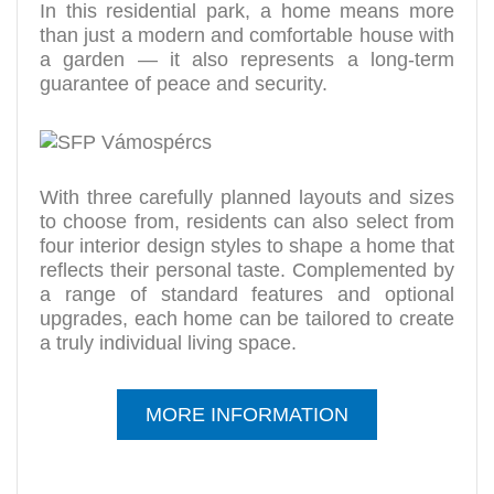
In this residential park, a home means more
than just a modern and comfortable house with
a garden — it also represents a long-term
guarantee of peace and security.
With three carefully planned layouts and sizes
to choose from, residents can also select from
four interior design styles to shape a home that
reflects their personal taste. Complemented by
a range of standard features and optional
upgrades, each home can be tailored to create
a truly individual living space.
MORE INFORMATION